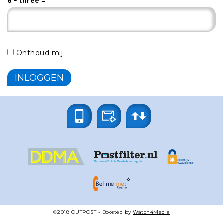
6 − three =
Onthoud mij
©2018
OUTPOST
- Boosted by
Watch4Media