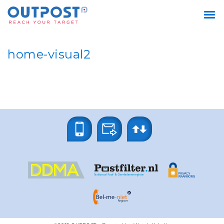
home-visual2